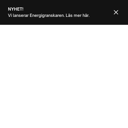
NYHET!
Vi lanserar Energigranskaren. Läs mer här.
Kontakt
OUR CUSTOMERS
Success is easy
with Inform
Use the customers CMS collection to
showcase success stories and provide in-